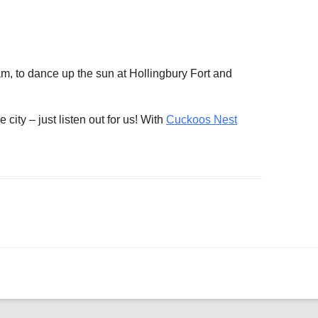
ogle Calendar
iCalendar
Office 36
m, to dance up the sun at Hollingbury Fort and
 city – just listen out for us! With
Cuckoos Nest