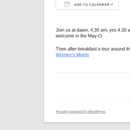
ADD TO CALENDAR
Download ICS
Go
Join us at dawn, 4.30 am, yes 4.30 a
welcome in the May-O.
Then after breakfast a tour around the
Women’s Morris
Proudly powered by WordPress