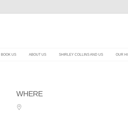
BOOK US
ABOUT US
SHIRLEY COLLINS AND US
OUR H
WHERE