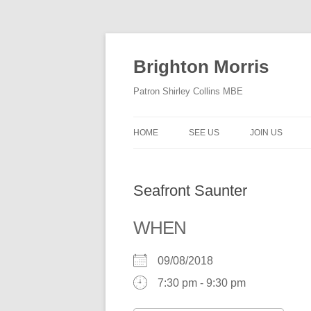
Skip
to
content
Brighton Morris
Patron Shirley Collins MBE
HOME
SEE US
JOIN US
Seafront Saunter
WHEN
09/08/2018
7:30 pm - 9:30 pm