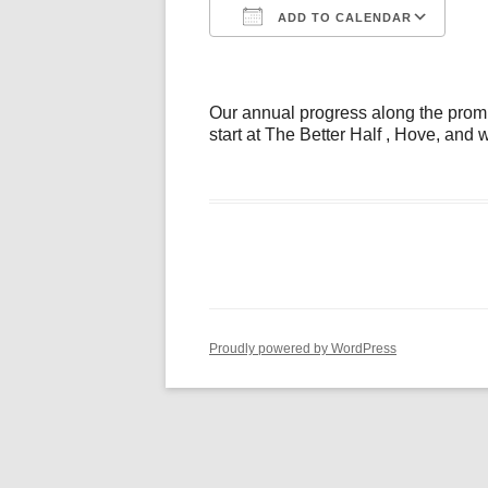
ADD TO CALENDAR
Download ICS
Go
Our annual progress along the prom (j
start at The Better Half , Hove, and
Proudly powered by WordPress