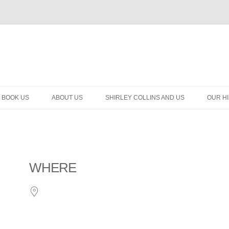
BOOK US
ABOUT US
SHIRLEY COLLINS AND US
OUR H
WHERE