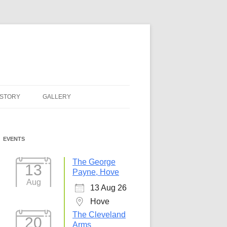
ISTORY
GALLERY
EVENTS
The George
13
Payne, Hove
Aug
13 Aug 26
Hove
The Cleveland
20
Arms