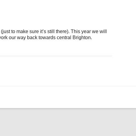
ogle Calendar
iCalendar
Office 36
ust to make sure it’s still there). This year we will
 work our way back towards central Brighton.