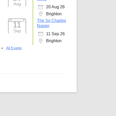
Aug
20 Aug 26
5
Outlook Live
Brighton
The Sir Charles
11
Napier
Sep
11 Sep 26
Brighton
All Events